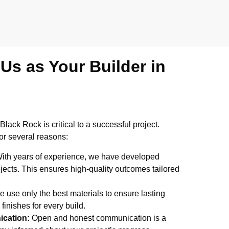
s as Your Builder in
Black Rock is critical to a successful project.
or several reasons:
ith years of experience, we have developed
ojects. This ensures high-quality outcomes tailored
 use only the best materials to ensure lasting
finishes for every build.
cation:
Open and honest communication is a