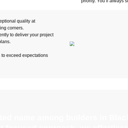
priority. You’ll always 
ptional quality at
ting corners.
ntly to deliver your project
plans.
s to exceed expectations
sted name among builders in Black
nt-focused approach, we effortles