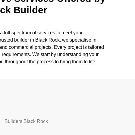
ck Builder
a full spectrum of services to meet your
rusted builder in Black Rock, we specialise in
nd commercial projects. Every project is tailored
nd requirements. We start by understanding your
u throughout the process to bring them to life.