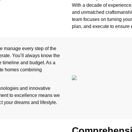
With a decade of experience, 
and unmatched craftsmanship
team focuses on turning your v
plan, and execute to ensure 
 we manage every step of the
erate. You’ll always know the
e timeline and budget. As a
ate homes combining
chnologies and innovative
tment to excellence means we
ct your dreams and lifestyle.
Comprehensiv