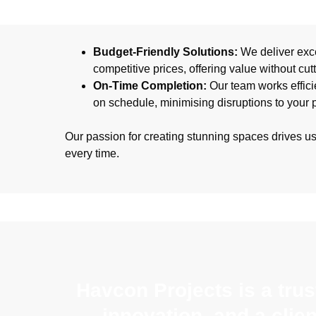
Budget-Friendly Solutions:
We deliver exce
competitive prices, offering value without cut
On-Time Completion:
Our team works efficie
on schedule, minimising disruptions to your 
Our passion for creating stunning spaces drives u
every time.
Havcon Projects is a tru
innovation, and a clie