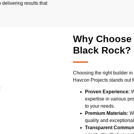
 delivering results that
Why Choose U
Black Rock?
Choosing the right builder in 
Havcon Projects stands out f
Proven Experience:
W
expertise in various pr
to your needs.
Premium Materials:
We
quality and exceptional 
Transparent Communi