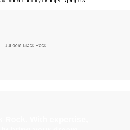
stay informed about your project’s progress.
 Rock. With expertise,
sly bring your dream