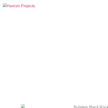
Home
Projects
Abo
Bu