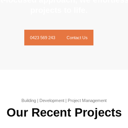
projects to life.
0423 569 243
Contact Us
Building | Development | Project Management
Our Recent Projects