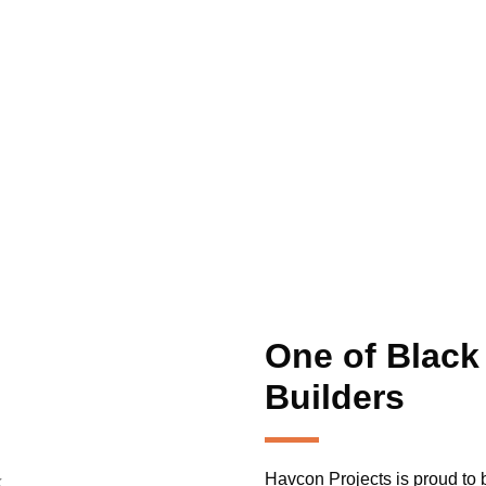
ut Us
Our Services
Locations
Blogs
Contact Us
ilders Black R
One of Black
Builders
Havcon Projects is proud to b