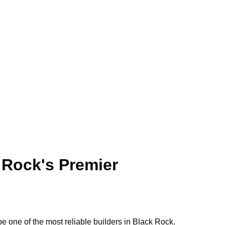
Call: 0423 569 243
BOOK SERVICE
ock
 Rock's Premier
e one of the most reliable builders in Black Rock.