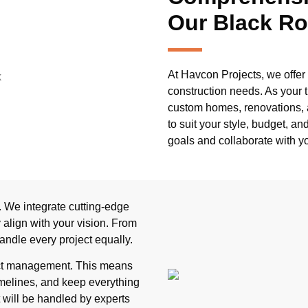
Our Black Ro
At Havcon Projects, we offer 
construction needs. As your t
custom homes, renovations, a
to suit your style, budget, a
goals and collaborate with yo
 We integrate cutting-edge
align with your vision. From
andle every project equally.
ject management. This means
imelines, and keep everything
 will be handled by experts