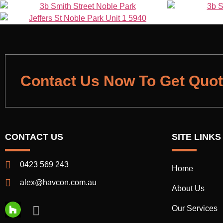
Contact Us Now To Get Quo
CONTACT US
SITE LINKS
0423 569 243
Home
alex@havcon.com.au
About Us
Our Services