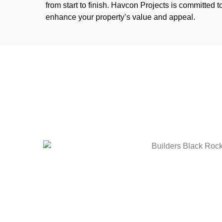
from start to finish. Havcon Projects is committed to
enhance your property’s value and appeal.