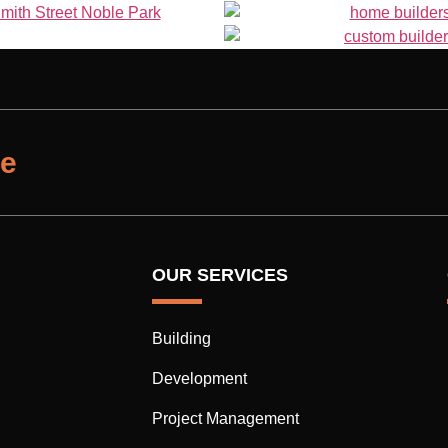
te
OUR SERVICES
Building
Development
Project Management