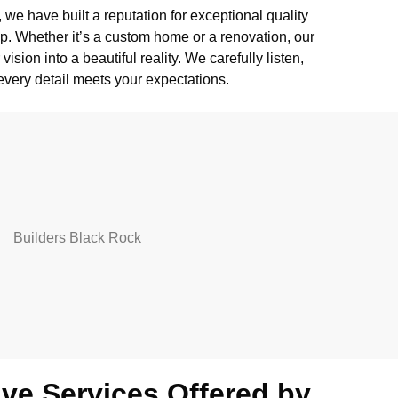
we have built a reputation for exceptional quality
. Whether it’s a custom home or a renovation, our
ision into a beautiful reality. We carefully listen,
every detail meets your expectations.
e Services Offered by