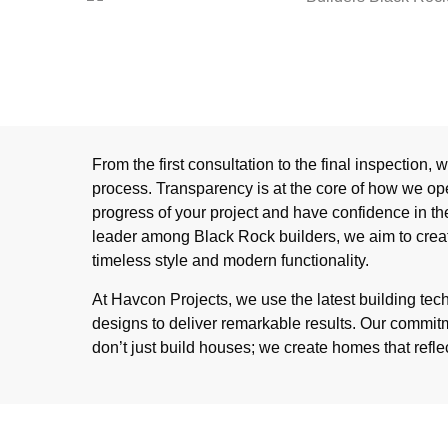
From the first consultation to the final inspection,
process. Transparency is at the core of how we op
progress of your project and have confidence in th
leader among Black Rock builders, we aim to cre
timeless style and modern functionality.
At Havcon Projects, we use the latest building te
designs to deliver remarkable results. Our commi
don’t just build houses; we create homes that refle