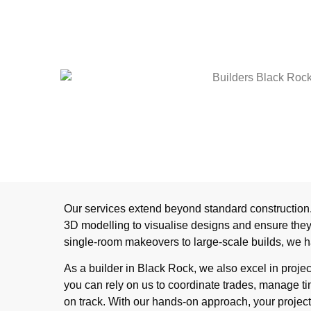
Our services extend beyond standard construction.
3D modelling to visualise designs and ensure they 
single-room makeovers to large-scale builds, we h
As a builder in Black Rock, we also excel in pro
you can rely on us to coordinate trades, manage t
on track. With our hands-on approach, your project