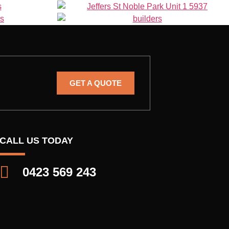
GET A QUOTE
CALL US TODAY
0423 569 243