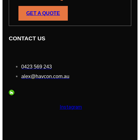
GET A QUOTE
CONTACT US
0423 569 243
alex@havcon.com.au
Instagram