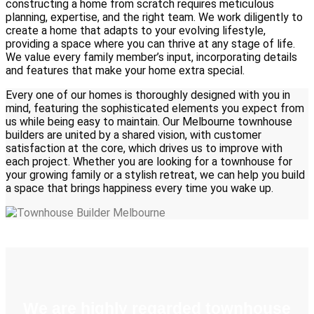
constructing a home from scratch requires meticulous
planning, expertise, and the right team. We work diligently to
create a home that adapts to your evolving lifestyle,
providing a space where you can thrive at any stage of life.
We value every family member’s input, incorporating details
and features that make your home extra special.
Every one of our homes is thoroughly designed with you in
mind, featuring the sophisticated elements you expect from
us while being easy to maintain. Our Melbourne townhouse
builders are united by a shared vision, with customer
satisfaction at the core, which drives us to improve with
each project. Whether you are looking for a townhouse for
your growing family or a stylish retreat, we can help you build
a space that brings happiness every time you wake up.
We are highly regarded townhouse