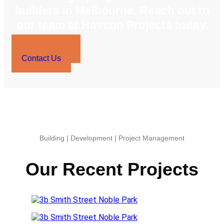
builders in Melbourne. Reach out to
our team at Havcon Projects today.
0423 569 243
Contact Us
Building | Development | Project Management
Our Recent Projects