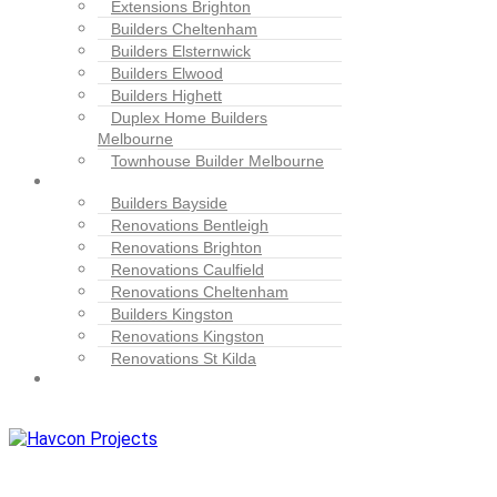
Extensions Brighton
Builders Cheltenham
Builders Elsternwick
Builders Elwood
Builders Highett
Duplex Home Builders
Melbourne
Townhouse Builder Melbourne
Blogs
Builders Bayside
Renovations Bentleigh
Renovations Brighton
Renovations Caulfield
Renovations Cheltenham
Builders Kingston
Renovations Kingston
Renovations St Kilda
Contact
Us