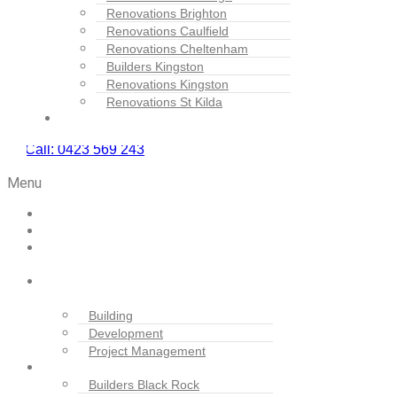
Renovations Brighton
Renovations Caulfield
Renovations Cheltenham
Builders Kingston
Renovations Kingston
Renovations St Kilda
Contact Us
Call: 0423 569 243
BOOK SERVICE
Menu
Home
Projects
About
Us
Our
Services
Building
Development
Project Management
Locations
Builders Black Rock