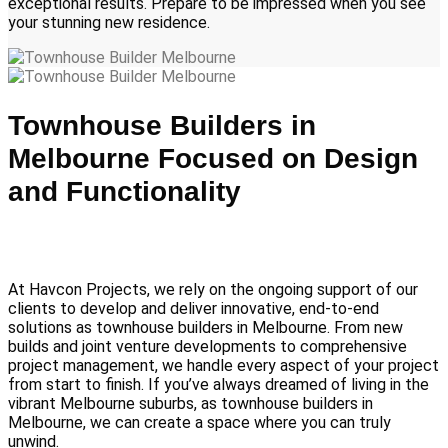
exceptional results. Prepare to be impressed when you see
your stunning new residence.
Townhouse Builders in
Melbourne Focused on Design
and Functionality
At Havcon Projects, we rely on the ongoing support of our
clients to develop and deliver innovative, end-to-end
solutions as townhouse builders in Melbourne. From new
builds and joint venture developments to comprehensive
project management, we handle every aspect of your project
from start to finish. If you’ve always dreamed of living in the
vibrant Melbourne suburbs, as townhouse builders in
Melbourne, we can create a space where you can truly
unwind.