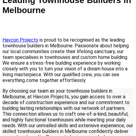
Leading Townhouse Builders in
Melbourne
Havcon Projects
is proud to be recognised as the leading
townhouse builders in Melbourne. Passionate about helping
our local communities create their lifelong sanctuary, our
team specialises in townhouses and custom home building.
We ensure a stress-free building experience by working
closely with you to turn your vision of a dream house into a
living masterpiece. With our qualified crew, you can see
everything come together effortlessly.
By choosing our team as your townhouse builders in
Melbourne, at Havcon Projects, you gain access to over a
decade of construction experience and our commitment to
building lasting relationships with our network of partners.
This connection allows us to craft one-of-a-kind, beautiful,
and highly functional townhouses while meeting your daily
needs. With our unrivalled skills and extensive experience, our
skilled townhouse builders in Melbourne confidently deliver