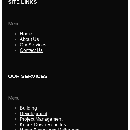
SITE LINKS
Menu
Home
About Us
Our Services
Contact Us
OUR SERVICES
Menu
Building
Development
Project Management
Knock Down Rebuilds