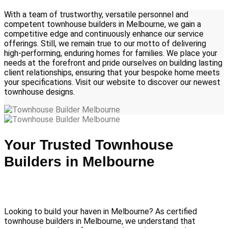
With a team of trustworthy, versatile personnel and
competent townhouse builders in Melbourne, we gain a
competitive edge and continuously enhance our service
offerings. Still, we remain true to our motto of delivering
high-performing, enduring homes for families. We place your
needs at the forefront and pride ourselves on building lasting
client relationships, ensuring that your bespoke home meets
your specifications. Visit our website to discover our newest
townhouse designs.
Your Trusted Townhouse
Builders in Melbourne
Looking to build your haven in Melbourne? As certified
townhouse builders in Melbourne, we understand that