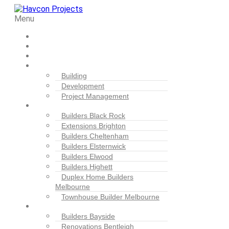
Menu
Home
Projects
About Us
Our Services
Building
Development
Project Management
Locations
Builders Black Rock
Extensions Brighton
Builders Cheltenham
Builders Elsternwick
Builders Elwood
Builders Highett
Duplex Home Builders
Melbourne
Townhouse Builder Melbourne
Blogs
Builders Bayside
Renovations Bentleigh