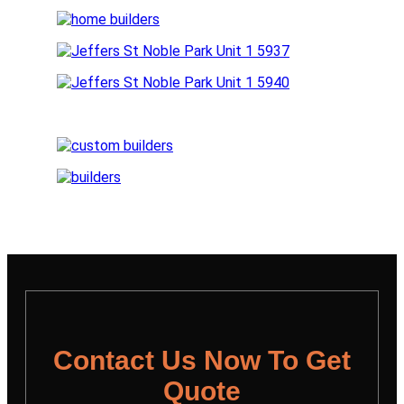
Contact Us Now To Get
Quote