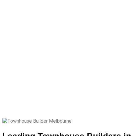
Townhouse
Builder
Melbourne
Townhouse Builder
Melbourne