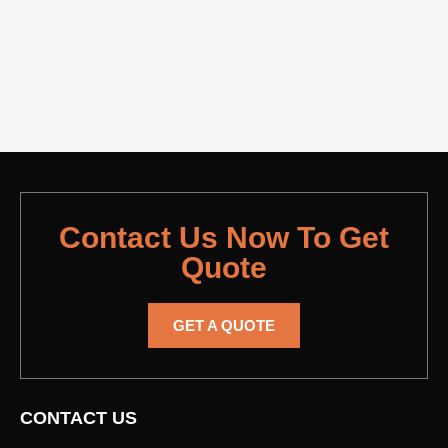
Contact Us Now To Get
Quote
GET A QUOTE
CONTACT US