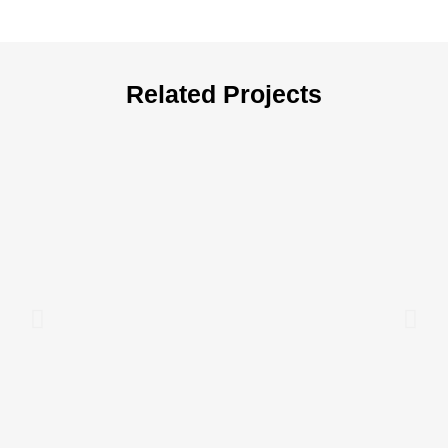
Related Projects