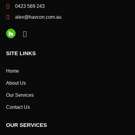
0423 569 243
alex@havcon.com.au
SITE LINKS
Home
About Us
Our Services
Contact Us
OUR SERVICES